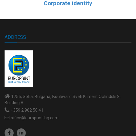
Corporate identity
ADDRESS
1756, Sofia, Bulgaria, Boulevard Sveti Kliment Ochridski 8,
Building V
+359 2 962 50 41
office@europrint-bg.com