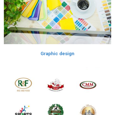
Graphic design