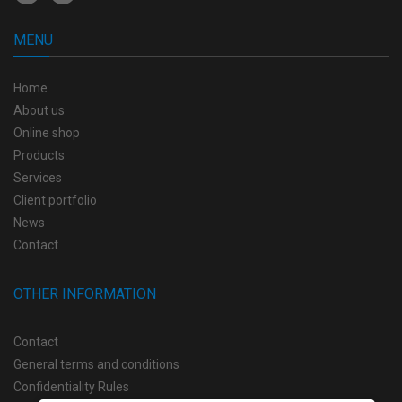
MENU
Home
About us
Online shop
Products
Services
Client portfolio
News
Contact
OTHER INFORMATION
Contact
General terms and conditions
Confidentiality Rules