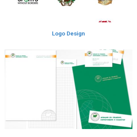
Logo Design