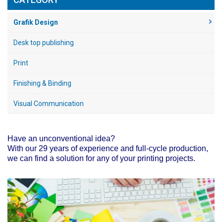
Grafik Design
Desk top publishing
Print
Finishing & Binding
Visual Communication
Have an unconventional idea?
With our 29 years of experience and full-cycle production,
we can find a solution for any of your printing projects.