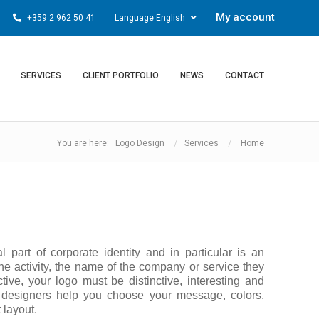
My account
+359 2 962 50 41
Language English
SERVICES
CLIENT PORTFOLIO
NEWS
CONTACT
You are here: Logo Design
Services
Home
al part of corporate identity and in particular is an
he activity, the name of the company or service they
ctive, your logo must be distinctive, interesting and
 designers help you choose your message, colors,
 layout.