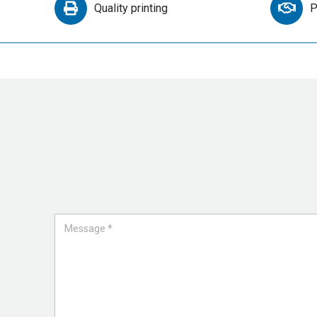
Quality printing
P