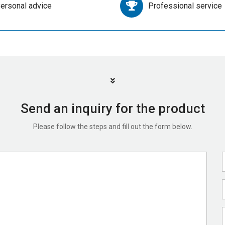
ersonal advice
Professional service
Send an inquiry for the product
Please follow the steps and fill out the form below.