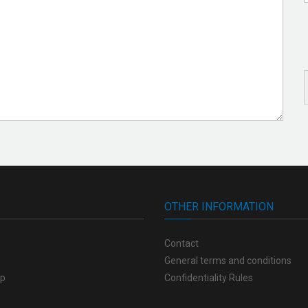
OTHER INFORMATION
Contact
General terms and conditions
op
Confidentiality Rules