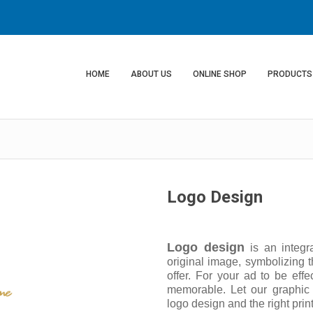
HOME
ABOUT US
ONLINE SHOP
PRODUCTS
Logo Design
Logo design
is an integr
original image, symbolizing t
offer. For your ad to be effe
memorable. Let our graphic
logo design and the right print