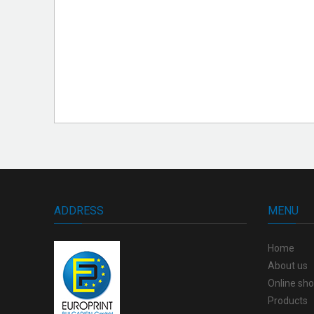
ADDRESS
MENU
Home
About us
Online sh
Products