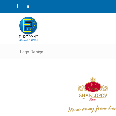
Logo Design