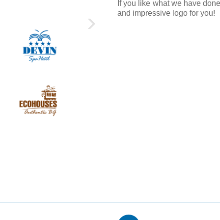
If you like what we have done
and impressive logo for you!
›