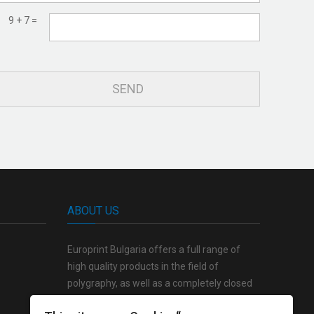
9 + 7 =
ABOUT US
Europrint Bulgaria offers a full range of
high quality products in the field of
polygraphy, as well as a completely closed
production cycle from the creative concept