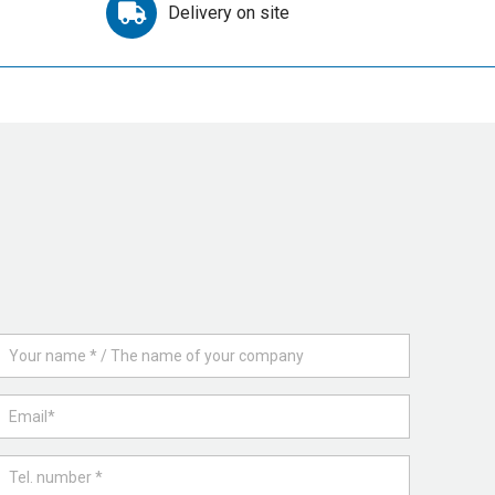
Delivery on site