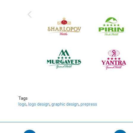
‹
Tags
logo
,
logo design
,
graphic design
,
prepress