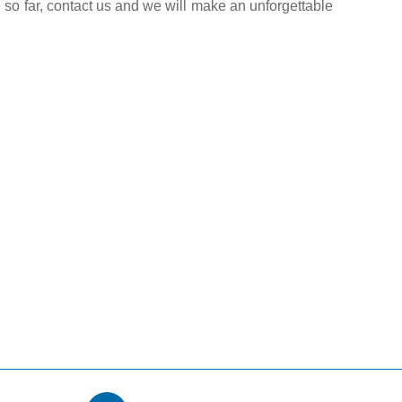
 so far, contact us and we will make an unforgettable