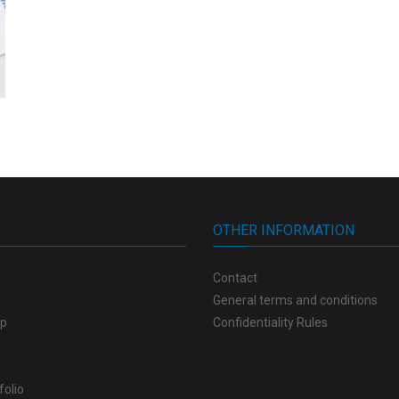
OTHER INFORMATION
Contact
General terms and conditions
op
Confidentiality Rules
folio