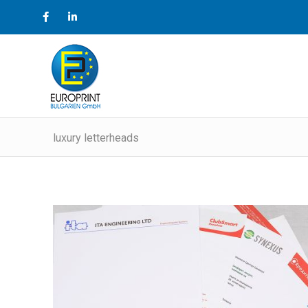
luxury letterheads