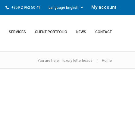
My account
+359 2 962 50 41
Language English
SERVICES
CLIENT PORTFOLIO
NEWS
CONTACT
You are here: luxury letterheads
Home