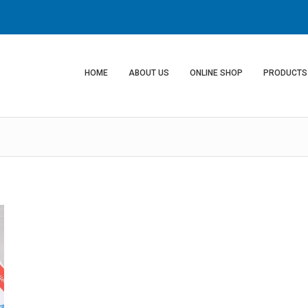
HOME
ABOUT US
ONLINE SHOP
PRODUCTS