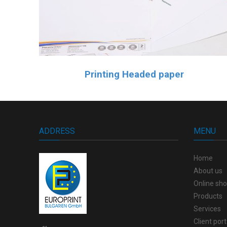
Printing Headed paper
ADDRESS
MENU
Home
About us
Online sh
Products
Services
Client port