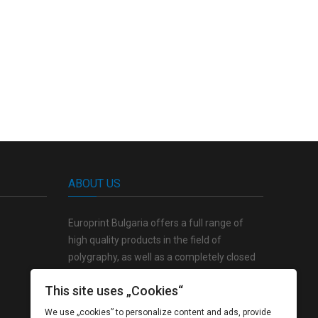
ABOUT US
Europrint Bulgaria offers a full range of
high quality products in the field of
polygraphy, as well as a completely closed
production cycle from the creative concept
This site uses „Cookies“
to the finished product.
We use „cookies” to personalize content and ads, provide