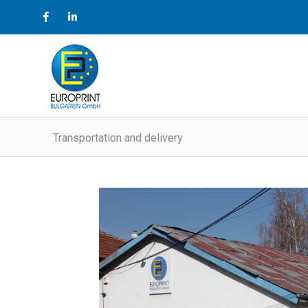
Transportation and delivery