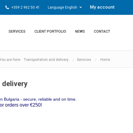
My account
+359 2 962 50 41
Language English
SERVICES
CLIENT PORTFOLIO
NEWS
CONTACT
You are here: Transportation and delivery
Services
Home
 delivery
n Bulgaria - secure, reliable and on time.
 orders over €250!