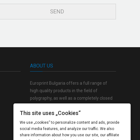
ABOUT US
Europrint Bulgaria offers a full range of
high quality products in the field of
polygraphy, as well as a completely closed
production cycle from the creative concept
This site uses „Cookies“
to the finished product.
We use „cookies” to personalize content and ads, provide
social media features, and analyze our traffic. We also
share information about how you use our site, our affiliate