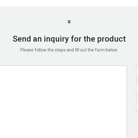
Send an inquiry for the product
Please follow the steps and fill out the form below.