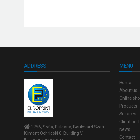
ADDRESS
MENU
Home
About us
Online sh
Products
Services
Client port
1756, Sofia, Bulgaria, Boulevard Sveti
News
Kliment Ochridski 8, Building V
Contact