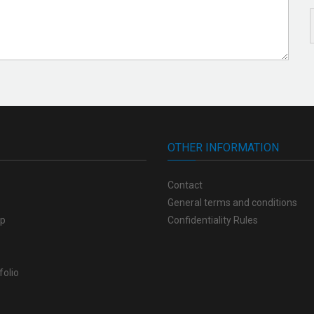
OTHER INFORMATION
Contact
General terms and conditions
op
Confidentiality Rules
folio