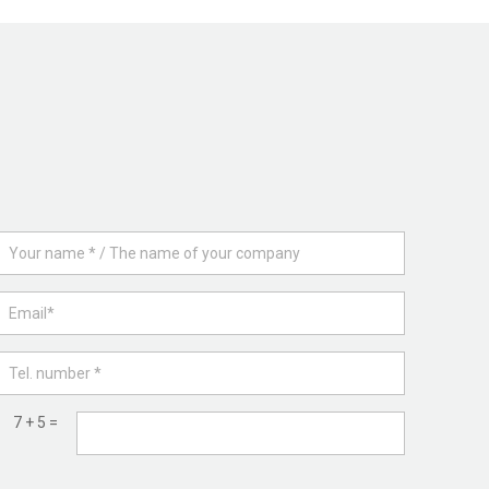
7 + 5 =