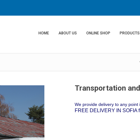
HOME
ABOUT US
ONLINE SHOP
PRODUCTS
Transportation and
We provide delivery to any point i
FREE DELIVERY IN SOFIA for