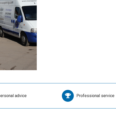
ersonal advice
Professional service