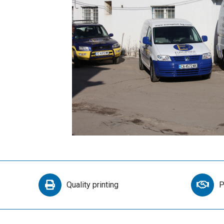
Quality printing
P