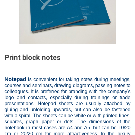
Print block notes
Notepad
is convenient for taking notes during meetings,
courses and seminars, drawing diagrams, passing notes to
colleagues. It is preferred for branding with the company's
logo and contacts, especially during trainings or trade
presentations. Notepad sheets are usually attached by
gluing and unfolding upwards, but can also be fastened
with a spiral. The sheets can be white or with printed lines,
squares, graph paper or dots. The dimensions of the
notebook in most cases are A4 and A5, but can be 10/20
cm or 20/20 cm for more attractiveness. In the luxury