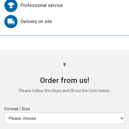
Professional service
Delivery on site
Order from us!
Please follow the steps and fill out the form below.
Format / Size