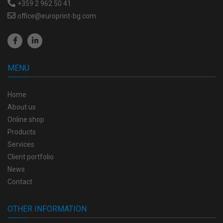
+359 2 962 50 41
office@europrint-bg.com
MENU
Home
About us
Online shop
Products
Services
Client portfolio
News
Contact
OTHER INFORMATION