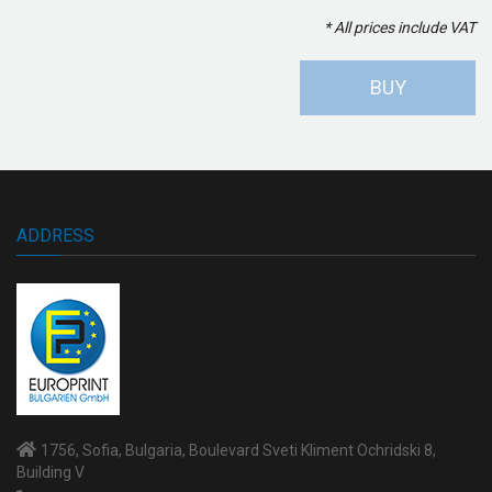
* All prices include VAT
BUY
ADDRESS
1756, Sofia, Bulgaria, Boulevard Sveti Kliment Ochridski 8,
Building V