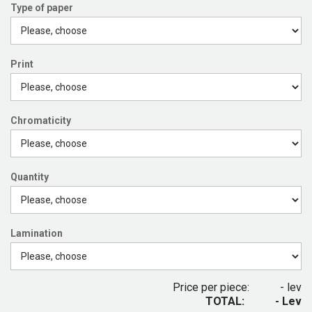
Type of paper
Print
Chromaticity
Quantity
Lamination
Price per piece:
- lev
TOTAL:
- Lev