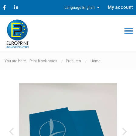
My account
Language English
You are here: Print block notes
Products
Home
‹
›