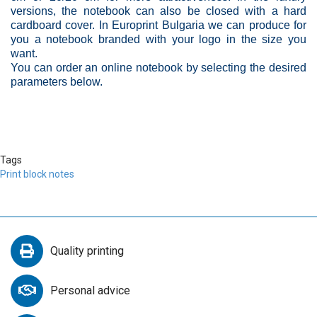
versions, the notebook can also be closed with a hard
cardboard cover. In Europrint Bulgaria we can produce for
you a notebook branded with your logo in the size you
want.
You can order an online notebook by selecting the desired
parameters below.
Tags
Print block notes
Quality printing
Personal advice