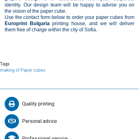
identity. Our design team will be happy to advise you on
the vision of the paper cube.
Use the contact form below to order your paper cubes from
Europrint Bulgaria
printing house, and we will deliver
them free of charge within the city of Sofia.
Tags
making of Paper cubes
Quality printing
Personal advice
Professional service