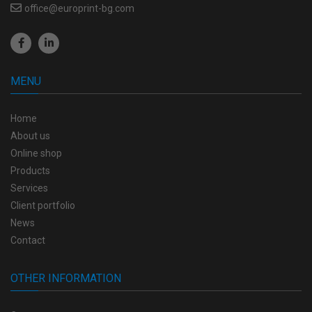
office@europrint-bg.com
MENU
Home
About us
Online shop
Products
Services
Client portfolio
News
Contact
OTHER INFORMATION