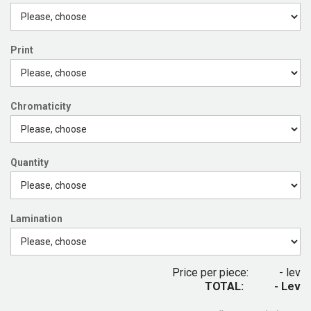
Print
Chromaticity
Quantity
Lamination
Price per piece:
- lev
TOTAL:
- Lev