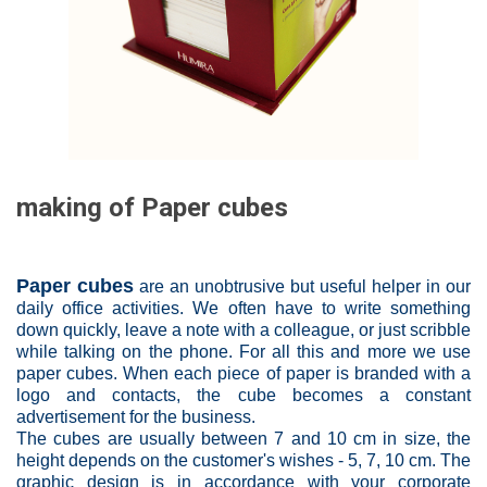
making of Paper cubes
Paper cubes
are an unobtrusive but useful helper in our
daily office activities. We often have to write something
down quickly, leave a note with a colleague, or just scribble
while talking on the phone. For all this and more we use
paper cubes. When each piece of paper is branded with a
logo and contacts, the cube becomes a constant
advertisement for the business.
The cubes are usually between 7 and 10 cm in size, the
height depends on the customer's wishes - 5, 7, 10 cm. The
graphic design is in accordance with your corporate