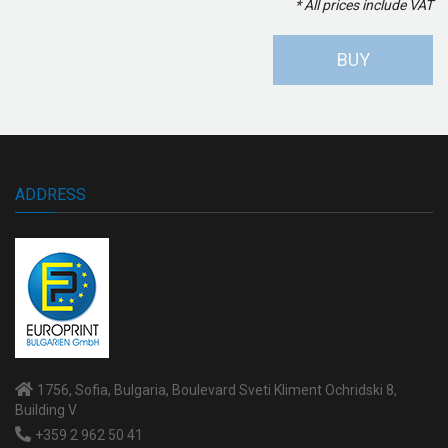
* All prices include VAT
BUY
ADDRESS
1756, Sofia, Bulgaria, Boulevard Sveti Kliment Ochridski 8,
Building V
+359 2 962 50 41