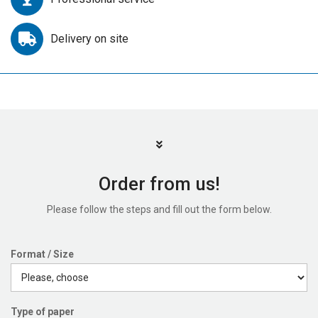
Delivery on site
Order from us!
Please follow the steps and fill out the form below.
Format / Size
Type of paper