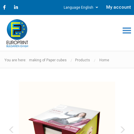
My account
Language English
You are here: making of Paper cubes
Products
Home
‹
›