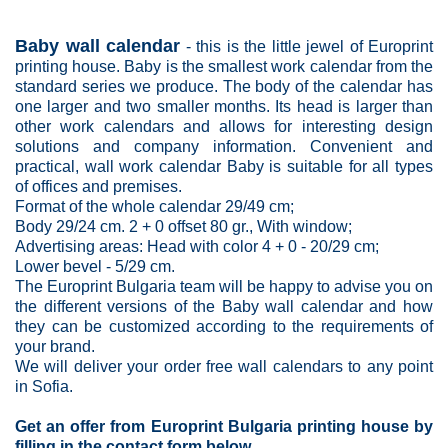
Baby wall calendar
- this is the little jewel of Europrint
printing house. Baby is the smallest work calendar from the
standard series we produce. The body of the calendar has
one larger and two smaller months. Its head is larger than
other work calendars and allows for interesting design
solutions and company information. Convenient and
practical, wall work calendar Baby is suitable for all types
of offices and premises.
Format of the whole calendar 29/49 cm;
Body 29/24 cm. 2 + 0 offset 80 gr., With window;
Advertising areas: Head with color 4 + 0 - 20/29 cm;
Lower bevel - 5/29 cm.
The
Europrint Bulgaria
team will be happy to advise you on
the different versions of the Baby wall calendar and how
they can be customized according to the requirements of
your brand.
We will deliver your order free wall calendars to any point
in Sofia.
Get an offer from Europrint Bulgaria printing house by
filling in the contact form below.