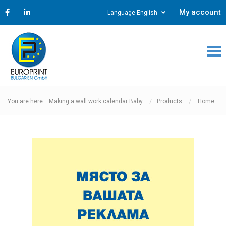
My account
Language English
You are here: Making a wall work calendar Baby
Products
Home