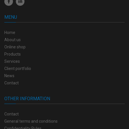
MENU
Home
About us
Online shop
Products
Services
Client portfolio
News
Contact
OTHER INFORMATION
Contact
General terms and conditions
Confidentiality Rules