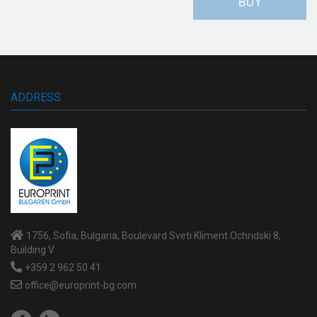
BUY
ADDRESS
1756, Sofia, Bulgaria, Boulevard Sveti Kliment Ochridski 8,
Building V
+359 2 962 50 41
office@europrint-bg.com