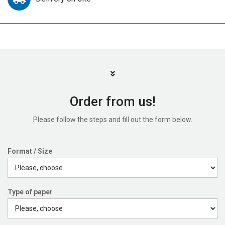
Order from us!
Please follow the steps and fill out the form below.
Format / Size
Type of paper