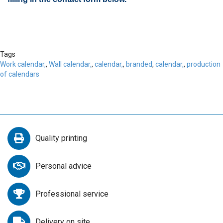
Tags
Work calendar,
,
Wall calendar,
,
calendar,
,
branded
,
calendar,
,
production
of calendars
Quality printing
Personal advice
Professional service
Delivery on site