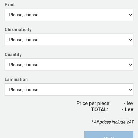
Print
Chromaticity
Quantity
Lamination
Price per piece:
- lev
TOTAL:
- Lev
* All prices include VAT