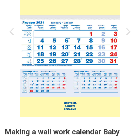
‹
›
Making a wall work calendar Baby