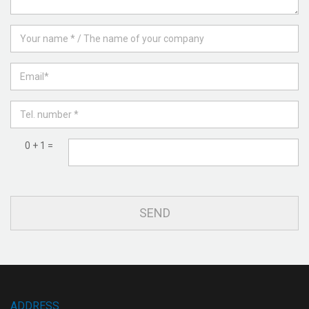
0 + 1 =
ADDRESS