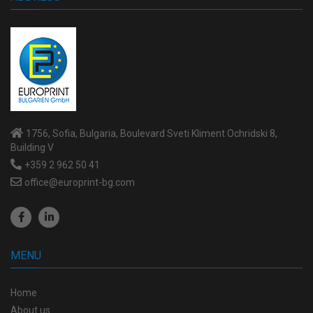
1756, Sofia, Bulgaria, Boulevard Sveti Kliment Ochridski 8,
Building V
+359 2 962 50 41
office@europrint-bg.com
MENU
Home
About us