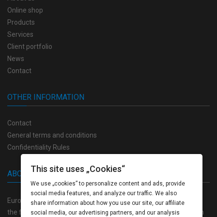
Online shop
Products
Services
Client portfolio
News
Contact
OTHER INFORMATION
Contact
General terms and conditions
Confidentiality Rules
This site uses „Cookies“
ABOUT US
We use „cookies” to personalize content and ads, provide
social media features, and analyze our traffic. We also
Europrint Bulgaria offers a full range of high quality products in
share information about how you use our site, our affiliate
the field of polygraphy, as well as a completely closed production
social media, our advertising partners, and our analysis