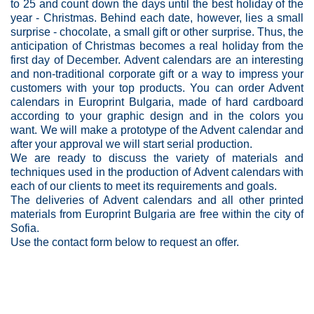
to 25 and count down the days until the best holiday of the
year - Christmas. Behind each date, however, lies a small
surprise - chocolate, a small gift or other surprise. Thus, the
anticipation of Christmas becomes a real holiday from the
first day of December. Advent calendars are an interesting
and non-traditional corporate gift or a way to impress your
customers with your top products. You can order Advent
calendars in Europrint Bulgaria, made of hard cardboard
according to your graphic design and in the colors you
want. We will make a prototype of the Advent calendar and
after your approval we will start serial production.
We are ready to discuss the variety of materials and
techniques used in the production of Advent calendars with
each of our clients to meet its requirements and goals.
The deliveries of Advent calendars and all other printed
materials from Europrint Bulgaria are free within the city of
Sofia.
Use the contact form below to request an offer.