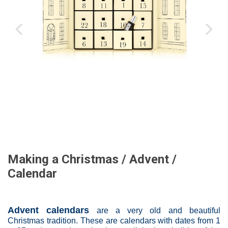
‹
›
Making a Christmas / Advent /
Calendar
Advent calendars
are a very old and beautiful
Christmas tradition. These are calendars with dates from 1