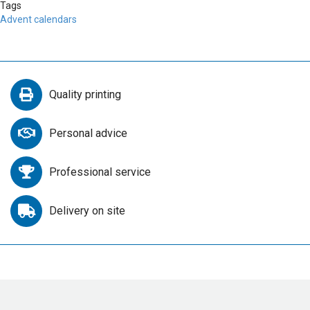
Tags
Advent calendars
Quality printing
Personal advice
Professional service
Delivery on site