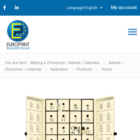
My account
Language English
You are here: Making a Christmas / Advent / Calendar
Advent /
Christmas / calendar
Kalenders
Products
Home