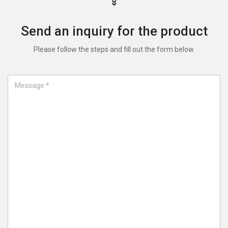
Send an inquiry for the product
Please follow the steps and fill out the form below.