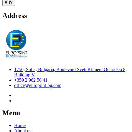
BUY
Address
1756, Sofia, Bulgaria, Boulevard Sveti Kliment Ochridski 8,
Building V
+359 2 962 50 41
office@europrint-bg.com
Menu
Home
About us