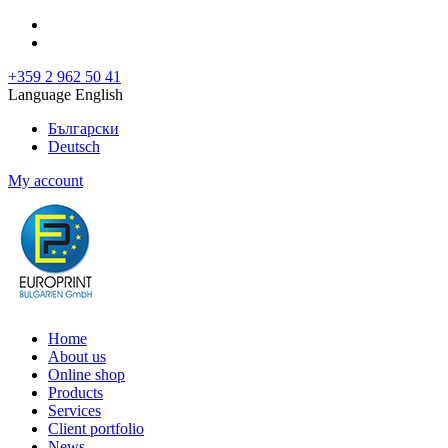
+359 2 962 50 41
Language English
Български
Deutsch
My account
Home
About us
Online shop
Products
Services
Client portfolio
News