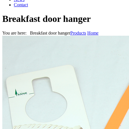
Contact
Breakfast door hanger
You are here: Breakfast door hanger
Products
Home