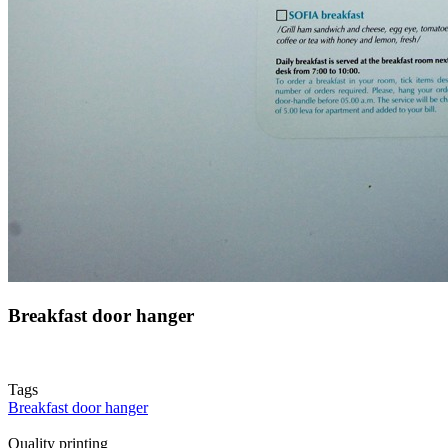
Breakfast door hanger
Tags
Breakfast door hanger
Quality printing