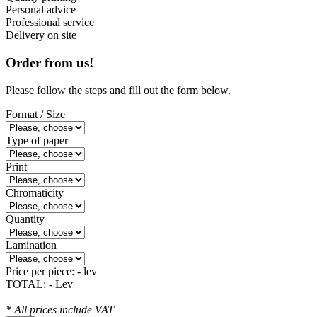
Personal advice
Professional service
Delivery on site
Order from us!
Please follow the steps and fill out the form below.
Format / Size
Type of paper
Print
Chromaticity
Quantity
Lamination
Price per piece:
- lev
TOTAL:
- Lev
* All prices include VAT