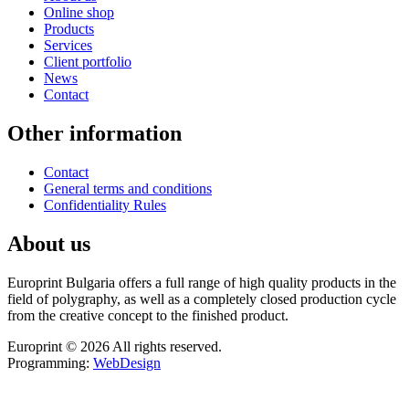
Online shop
Products
Services
Client portfolio
News
Contact
Other information
Contact
General terms and conditions
Confidentiality Rules
About us
Europrint Bulgaria offers a full range of high quality products in the
field of polygraphy, as well as a completely closed production cycle
from the creative concept to the finished product.
Europrint © 2026 All rights reserved.
Programming:
WebDesign